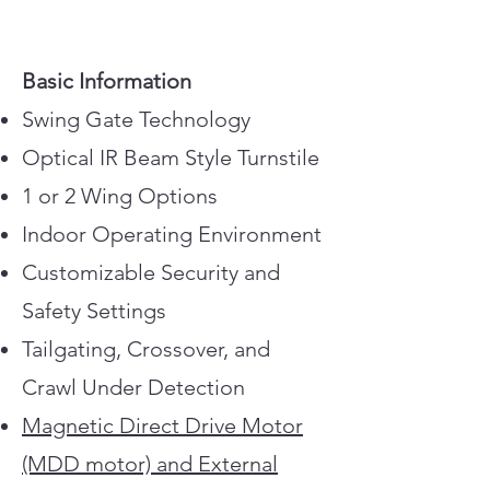
Basic Information
Swing Gate Technology
Optical IR Beam Style Turnstile
1 or 2 Wing Options
Indoor Operating Environment
Customizable Security and
Safety Settings
Tailgating, Crossover, and
Crawl Under Detection
Magnetic Direct Drive Motor
(MDD motor) and External