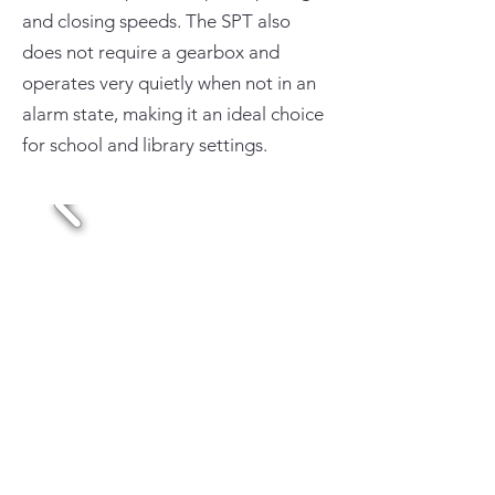
and closing speeds. The SPT also
does not require a gearbox and
operates very quietly when not in an
alarm state, making it an ideal choice
for school and library settings.