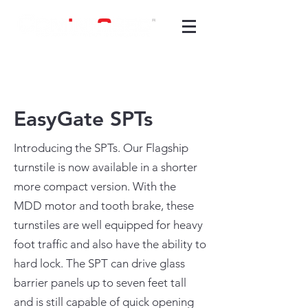
EasyGate SPTs
Introducing the SPTs. Our Flagship
turnstile is now available in a shorter
more compact version. With the
MDD motor and tooth brake, these
turnstiles are well equipped for heavy
foot traffic and also have the ability to
hard lock. The SPT can drive glass
barrier panels up to seven feet tall
and is still capable of quick opening