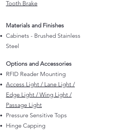
Tooth Brake
Materials and Finishes
Cabinets - Brushed Stainless
Steel
Barrier Panels - Tempered
Options and Accessories
Glass
RFID Reader Mounting
Top lid - Stainless Steel or
Access Light / Lane Light /
Glass
Edge Light / Wing Light /
Side Infill Panels - Tempered
Passage Light
Glass
Pressure Sensitive Tops
G model - Rounded Fronts
Hinge Capping
R model - Square Fronts