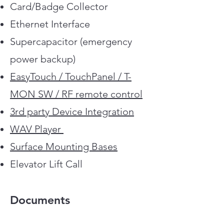
Card/Badge Collector
Custom Finishes
Ethernet Interface
Supercapacitor (emergency
power backup)
EasyTouch / TouchPanel / T-
MON SW / RF remote control
3rd party Device Integration
WAV Player
Surface Mounting Bases
Elevator Lift Call
Documents