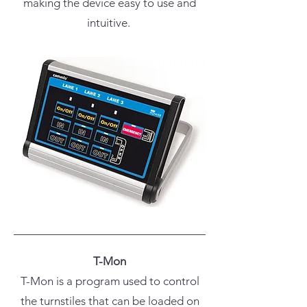
making the device easy to use and
intuitive.
T-Mon
T-Mon is a program used to control
the turnstiles that can be loaded on