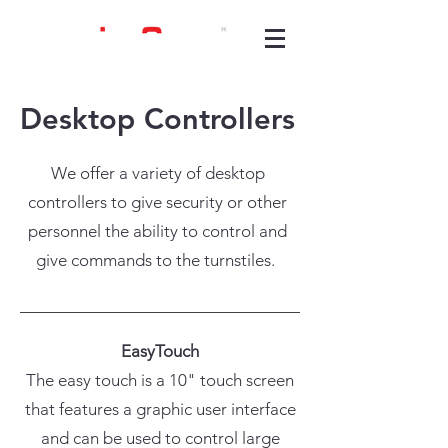
Desktop
Controllers
We offer a variety of desktop
controllers to give security or other
personnel the ability to control and
give commands to the turnstiles.
EasyTouch
The easy touch is a 10" touch screen
that features a graphic user interface
and can be used to control large