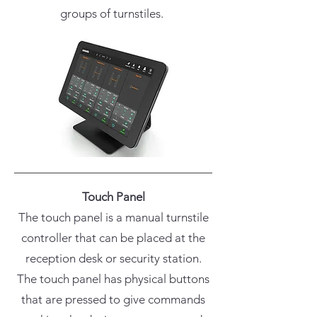
groups of turnstiles.
Touch Panel
The touch panel is a manual turnstile
controller that can be placed at the
reception desk or security station.
The touch panel has physical buttons
that are pressed to give commands