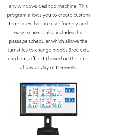
any windows desktop machine. This
program allows you to create custom
templates that are user friendly and
easy to use. It also includes the
passage scheduler which allows the
turnstiles to change modes (free exit,
card out, off, ect.) based on the time
of day or day of the week.