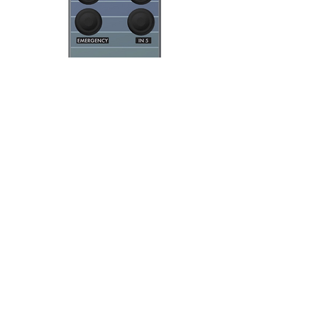
Documents
Cominfosec EasyTouch
Datasheet