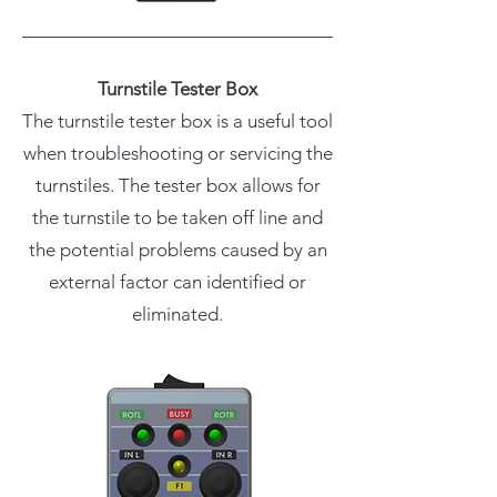
Turnstile Tester Box
The turnstile tester box is a useful tool
when troubleshooting or servicing the
turnstiles. The tester box allows for
the turnstile to be taken off line and
the potential problems caused by an
external factor can identified or
eliminated.